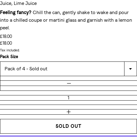
Juice, Lime Juice
Feeling fancy?
Chill the can, gently shake to wake and pour
into a chilled coupe or martini glass and garnish with a lemon
peel.
£18.00
£18.00
Tax included.
Pack Size
Quantity
DECREASE QUANTITY
INCREASE QUANTITY
SOLD OUT