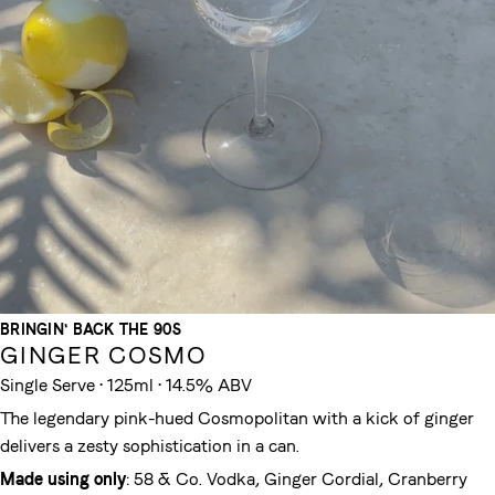
BRINGIN' BACK THE 90S
GINGER COSMO
Single Serve • 125ml • 14.5% ABV
The legendary pink-hued Cosmopolitan with a kick of ginger
delivers a zesty sophistication in a can.
Made using only
: 58 & Co. Vodka, Ginger Cordial, Cranberry