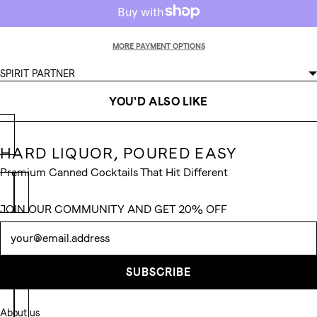
MORE PAYMENT OPTIONS
SPIRIT PARTNER
YOU'D ALSO LIKE
HARD LIQUOR, POURED EASY
Premium Canned Cocktails That Hit Different
JOIN OUR COMMUNITY AND GET 20% OFF
Newsletter
SUBSCRIBE
About us